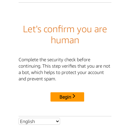
Let's confirm you are
human
Complete the security check before
continuing. This step verifies that you are not
a bot, which helps to protect your account
and prevent spam.
Begin