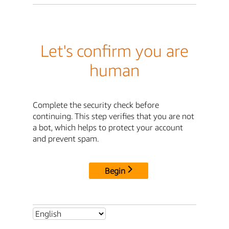
Let's confirm you are
human
Complete the security check before
continuing. This step verifies that you are not
a bot, which helps to protect your account
and prevent spam.
Begin