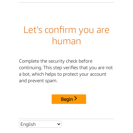
Let's confirm you are
human
Complete the security check before
continuing. This step verifies that you are not
a bot, which helps to protect your account
and prevent spam.
Begin