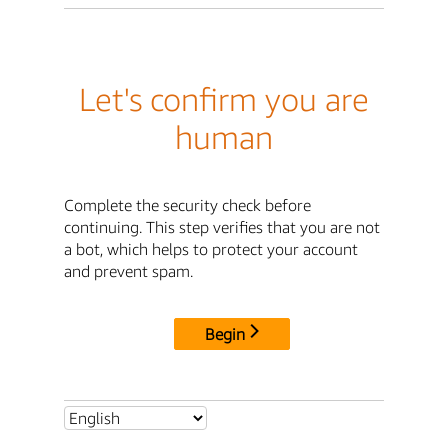
Let's confirm you are
human
Complete the security check before
continuing. This step verifies that you are not
a bot, which helps to protect your account
and prevent spam.
Begin