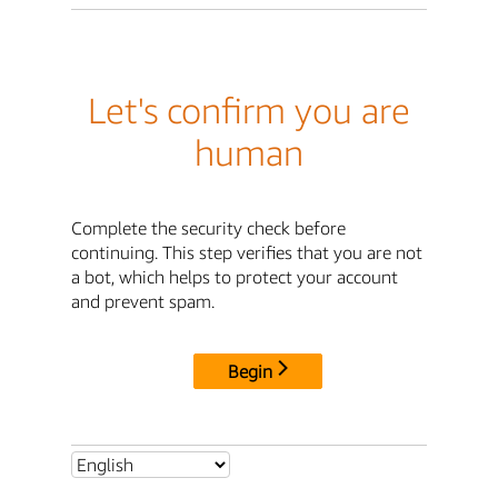
Let's confirm you are
human
Complete the security check before
continuing. This step verifies that you are not
a bot, which helps to protect your account
and prevent spam.
Begin