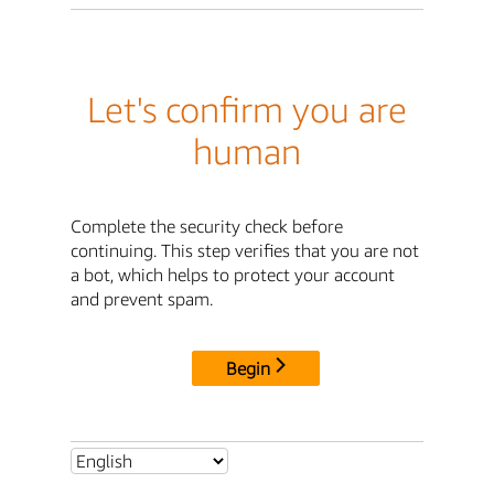
Let's confirm you are
human
Complete the security check before
continuing. This step verifies that you are not
a bot, which helps to protect your account
and prevent spam.
Begin