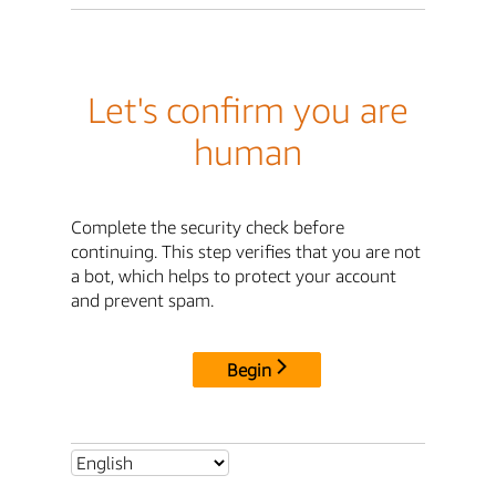
Let's confirm you are
human
Complete the security check before
continuing. This step verifies that you are not
a bot, which helps to protect your account
and prevent spam.
Begin