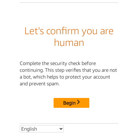
Let's confirm you are
human
Complete the security check before
continuing. This step verifies that you are not
a bot, which helps to protect your account
and prevent spam.
Begin