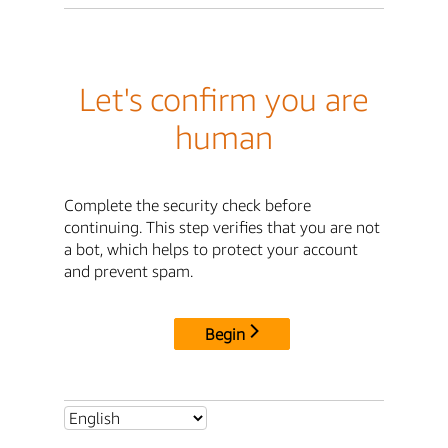
Let's confirm you are
human
Complete the security check before
continuing. This step verifies that you are not
a bot, which helps to protect your account
and prevent spam.
Begin