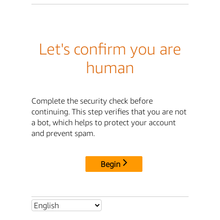
Let's confirm you are
human
Complete the security check before
continuing. This step verifies that you are not
a bot, which helps to protect your account
and prevent spam.
Begin