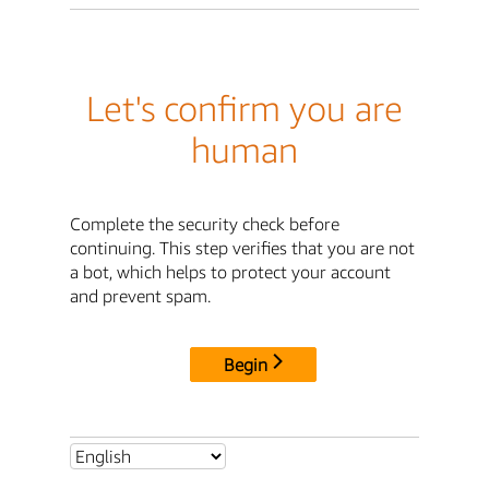
Let's confirm you are
human
Complete the security check before
continuing. This step verifies that you are not
a bot, which helps to protect your account
and prevent spam.
Begin