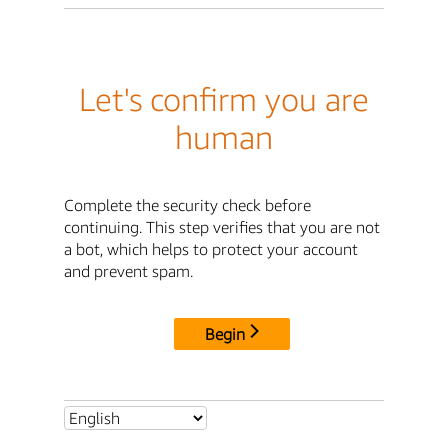
Let's confirm you are
human
Complete the security check before
continuing. This step verifies that you are not
a bot, which helps to protect your account
and prevent spam.
Begin