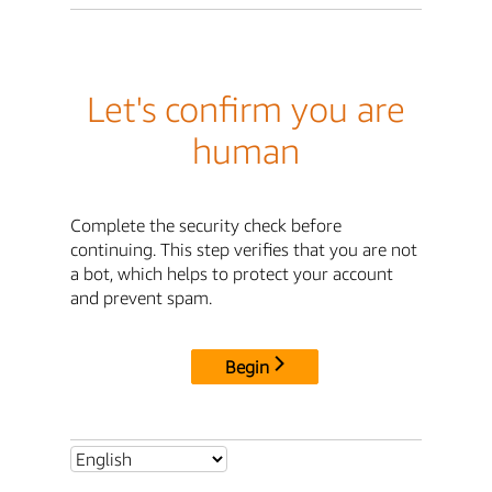
Let's confirm you are
human
Complete the security check before
continuing. This step verifies that you are not
a bot, which helps to protect your account
and prevent spam.
Begin