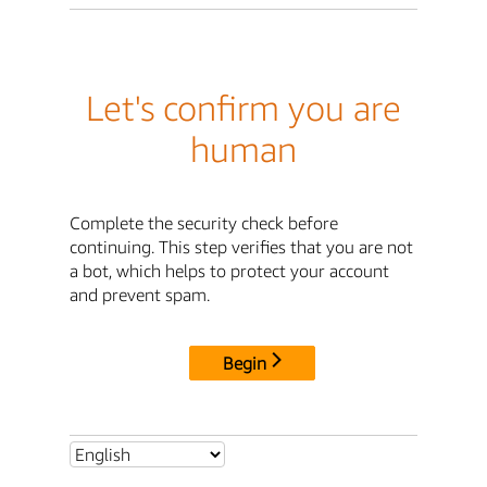
Let's confirm you are
human
Complete the security check before
continuing. This step verifies that you are not
a bot, which helps to protect your account
and prevent spam.
Begin