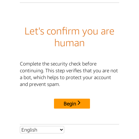
Let's confirm you are
human
Complete the security check before
continuing. This step verifies that you are not
a bot, which helps to protect your account
and prevent spam.
Begin