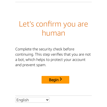
Let's confirm you are
human
Complete the security check before
continuing. This step verifies that you are not
a bot, which helps to protect your account
and prevent spam.
Begin