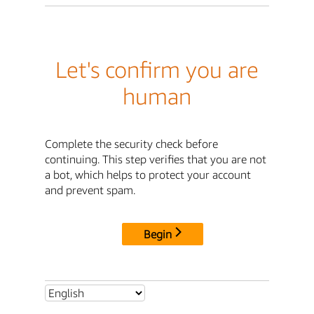
Let's confirm you are
human
Complete the security check before
continuing. This step verifies that you are not
a bot, which helps to protect your account
and prevent spam.
Begin