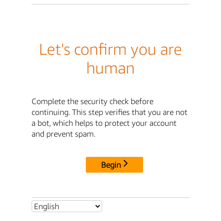
Let's confirm you are
human
Complete the security check before
continuing. This step verifies that you are not
a bot, which helps to protect your account
and prevent spam.
Begin