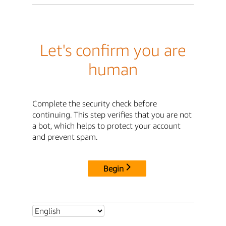
Let's confirm you are
human
Complete the security check before
continuing. This step verifies that you are not
a bot, which helps to protect your account
and prevent spam.
Begin