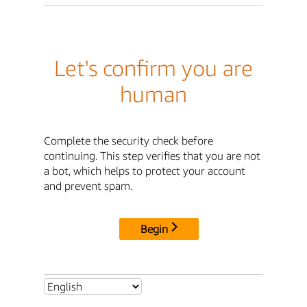
Let's confirm you are
human
Complete the security check before
continuing. This step verifies that you are not
a bot, which helps to protect your account
and prevent spam.
Begin