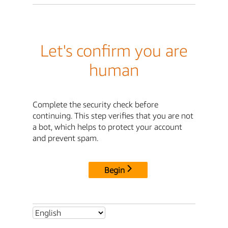
Let's confirm you are
human
Complete the security check before
continuing. This step verifies that you are not
a bot, which helps to protect your account
and prevent spam.
Begin