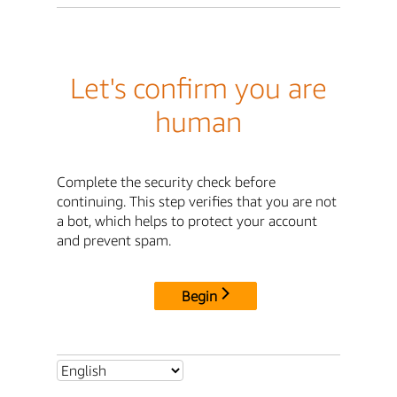
Let's confirm you are
human
Complete the security check before
continuing. This step verifies that you are not
a bot, which helps to protect your account
and prevent spam.
Begin