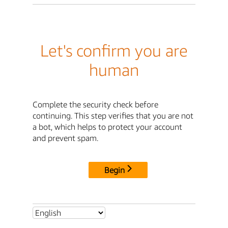
Let's confirm you are
human
Complete the security check before
continuing. This step verifies that you are not
a bot, which helps to protect your account
and prevent spam.
Begin