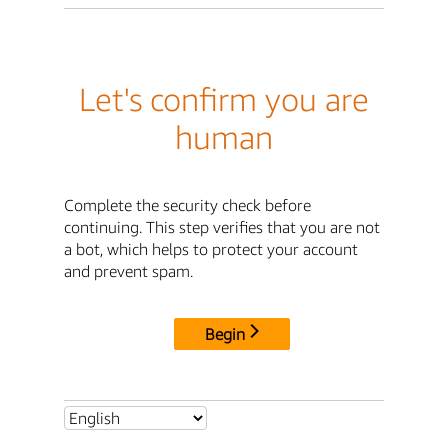
Let's confirm you are
human
Complete the security check before
continuing. This step verifies that you are not
a bot, which helps to protect your account
and prevent spam.
Begin