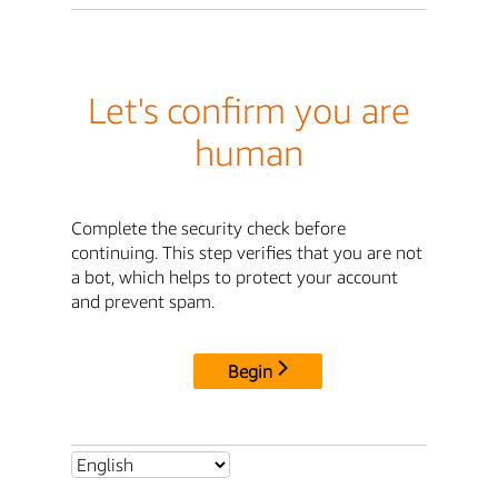
Let's confirm you are
human
Complete the security check before
continuing. This step verifies that you are not
a bot, which helps to protect your account
and prevent spam.
Begin