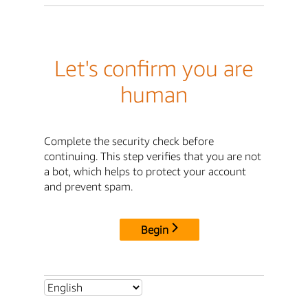
Let's confirm you are
human
Complete the security check before
continuing. This step verifies that you are not
a bot, which helps to protect your account
and prevent spam.
Begin