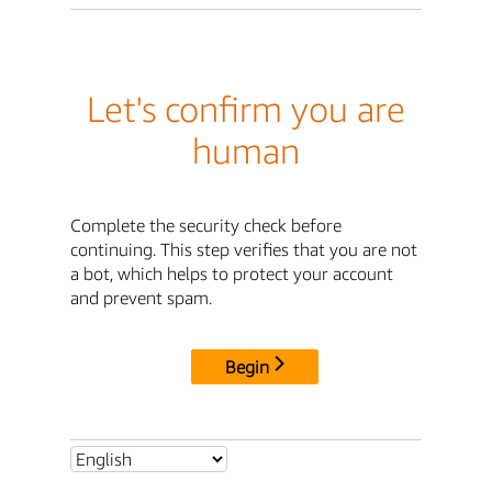
Let's confirm you are
human
Complete the security check before
continuing. This step verifies that you are not
a bot, which helps to protect your account
and prevent spam.
Begin