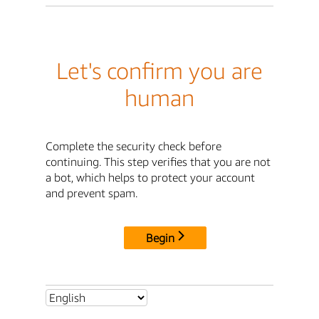
Let's confirm you are
human
Complete the security check before
continuing. This step verifies that you are not
a bot, which helps to protect your account
and prevent spam.
Begin