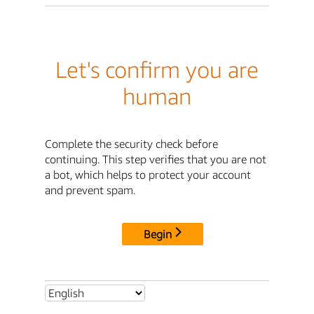
Let's confirm you are
human
Complete the security check before
continuing. This step verifies that you are not
a bot, which helps to protect your account
and prevent spam.
Begin