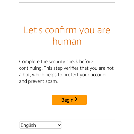
Let's confirm you are
human
Complete the security check before
continuing. This step verifies that you are not
a bot, which helps to protect your account
and prevent spam.
Begin