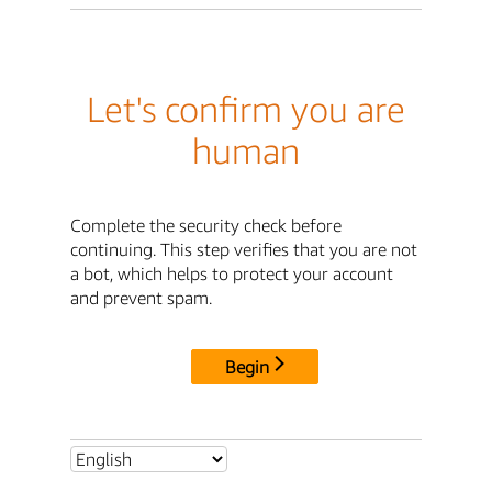
Let's confirm you are
human
Complete the security check before
continuing. This step verifies that you are not
a bot, which helps to protect your account
and prevent spam.
Begin