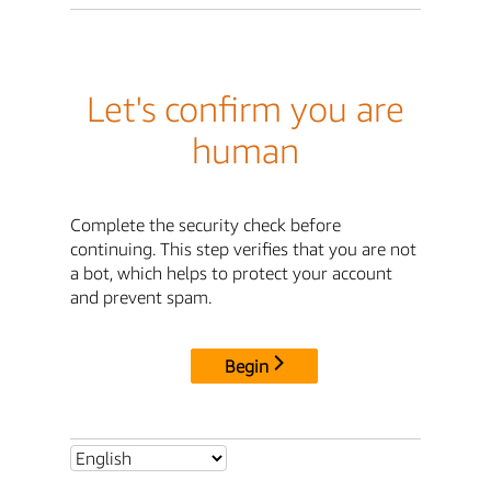
Let's confirm you are
human
Complete the security check before
continuing. This step verifies that you are not
a bot, which helps to protect your account
and prevent spam.
Begin