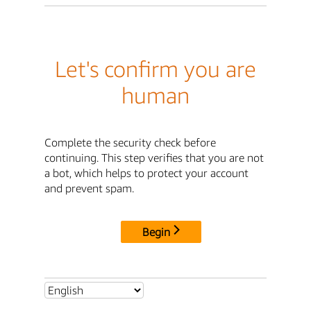
Let's confirm you are
human
Complete the security check before
continuing. This step verifies that you are not
a bot, which helps to protect your account
and prevent spam.
Begin