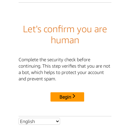
Let's confirm you are
human
Complete the security check before
continuing. This step verifies that you are not
a bot, which helps to protect your account
and prevent spam.
Begin