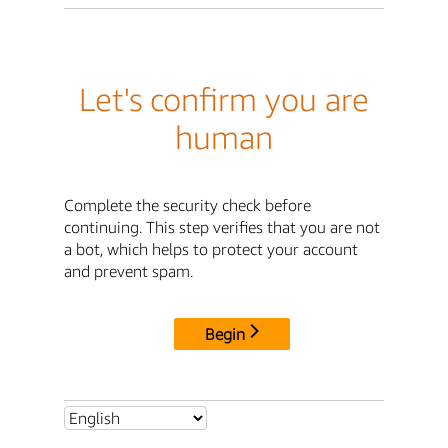
Let's confirm you are
human
Complete the security check before
continuing. This step verifies that you are not
a bot, which helps to protect your account
and prevent spam.
Begin