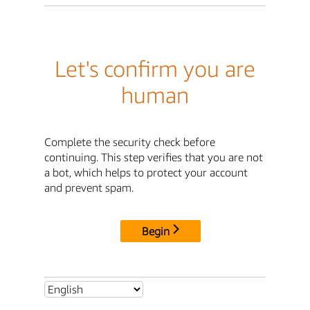
Let's confirm you are
human
Complete the security check before
continuing. This step verifies that you are not
a bot, which helps to protect your account
and prevent spam.
Begin