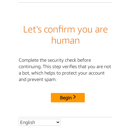
Let's confirm you are
human
Complete the security check before
continuing. This step verifies that you are not
a bot, which helps to protect your account
and prevent spam.
Begin