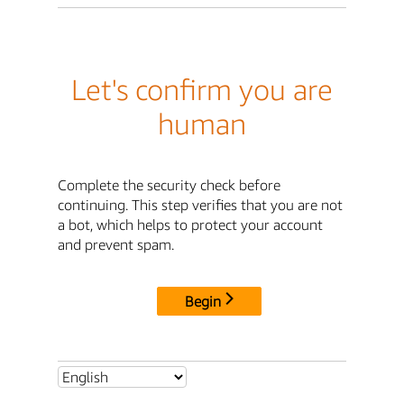
Let's confirm you are
human
Complete the security check before
continuing. This step verifies that you are not
a bot, which helps to protect your account
and prevent spam.
Begin