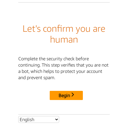
Let's confirm you are
human
Complete the security check before
continuing. This step verifies that you are not
a bot, which helps to protect your account
and prevent spam.
Begin