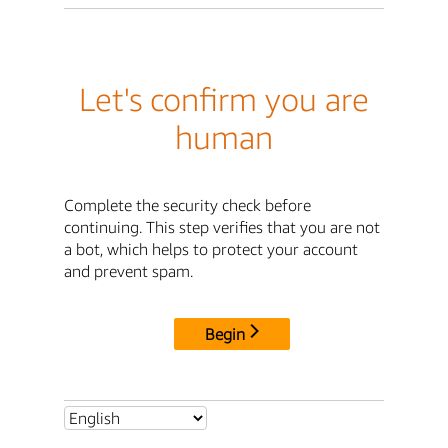
Let's confirm you are
human
Complete the security check before
continuing. This step verifies that you are not
a bot, which helps to protect your account
and prevent spam.
Begin