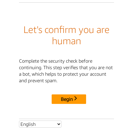
Let's confirm you are
human
Complete the security check before
continuing. This step verifies that you are not
a bot, which helps to protect your account
and prevent spam.
Begin