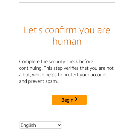
Let's confirm you are
human
Complete the security check before
continuing. This step verifies that you are not
a bot, which helps to protect your account
and prevent spam.
Begin