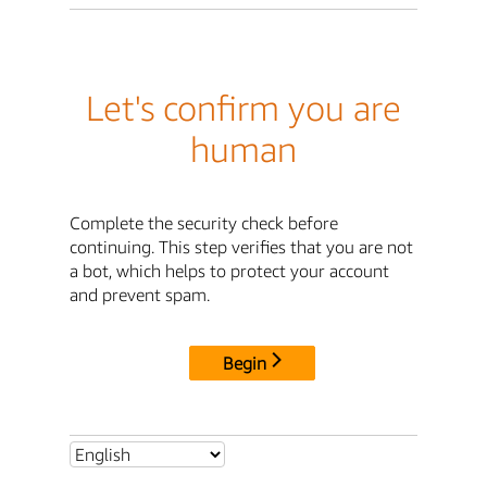
Let's confirm you are
human
Complete the security check before
continuing. This step verifies that you are not
a bot, which helps to protect your account
and prevent spam.
Begin