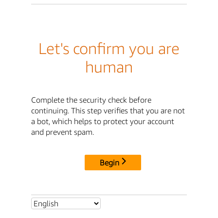
Let's confirm you are
human
Complete the security check before
continuing. This step verifies that you are not
a bot, which helps to protect your account
and prevent spam.
Begin