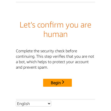
Let's confirm you are
human
Complete the security check before
continuing. This step verifies that you are not
a bot, which helps to protect your account
and prevent spam.
Begin