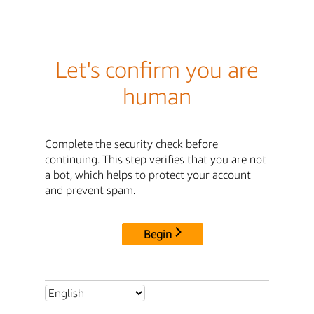
Let's confirm you are
human
Complete the security check before
continuing. This step verifies that you are not
a bot, which helps to protect your account
and prevent spam.
Begin