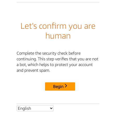
Let's confirm you are
human
Complete the security check before
continuing. This step verifies that you are not
a bot, which helps to protect your account
and prevent spam.
Begin