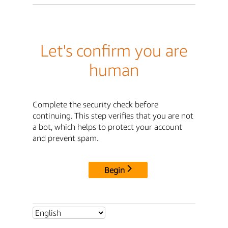
Let's confirm you are
human
Complete the security check before
continuing. This step verifies that you are not
a bot, which helps to protect your account
and prevent spam.
Begin