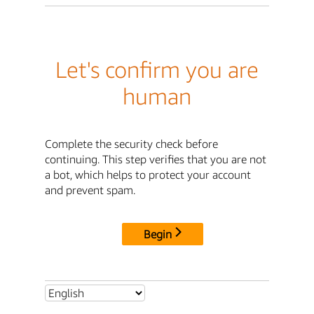
Let's confirm you are
human
Complete the security check before
continuing. This step verifies that you are not
a bot, which helps to protect your account
and prevent spam.
Begin