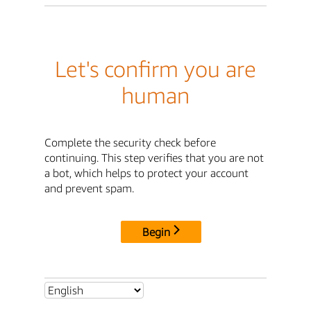
Let's confirm you are
human
Complete the security check before
continuing. This step verifies that you are not
a bot, which helps to protect your account
and prevent spam.
Begin